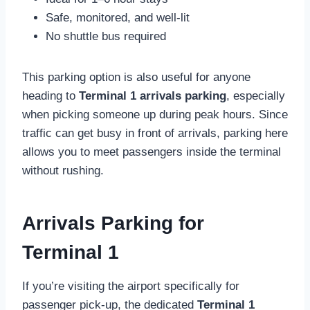
Safe, monitored, and well-lit
No shuttle bus required
This parking option is also useful for anyone
heading to
Terminal 1 arrivals parking
, especially
when picking someone up during peak hours. Since
traffic can get busy in front of arrivals, parking here
allows you to meet passengers inside the terminal
without rushing.
Arrivals Parking for
Terminal 1
If you’re visiting the airport specifically for
passenger pick-up, the dedicated
Terminal 1