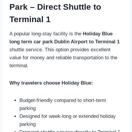
Park – Direct Shuttle to
Terminal 1
A popular long-stay facility is the
Holiday Blue
long term car park Dublin Airport to Terminal 1
shuttle service. This option provides excellent
value for money and reliable transportation to the
terminal.
Why travelers choose Holiday Blue:
Budget-friendly compared to short-term
parking
Designed for week-long or extended holiday
parking