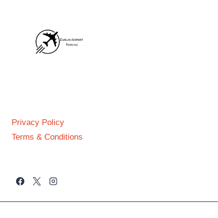
FOOTER
Privacy Policy
Terms & Conditions
GET IN TOUCH