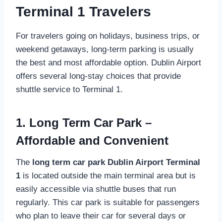
Terminal 1 Travelers
For travelers going on holidays, business trips, or
weekend getaways, long-term parking is usually
the best and most affordable option. Dublin Airport
offers several long-stay choices that provide
shuttle service to Terminal 1.
1. Long Term Car Park –
Affordable and Convenient
The
long term car park Dublin Airport Terminal
1
is located outside the main terminal area but is
easily accessible via shuttle buses that run
regularly. This car park is suitable for passengers
who plan to leave their car for several days or