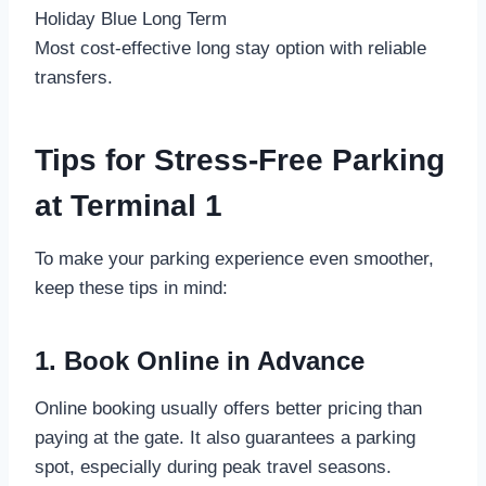
Holiday Blue Long Term
Most cost-effective long stay option with reliable
transfers.
Tips for Stress-Free Parking
at Terminal 1
To make your parking experience even smoother,
keep these tips in mind:
1. Book Online in Advance
Online booking usually offers better pricing than
paying at the gate. It also guarantees a parking
spot, especially during peak travel seasons.