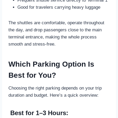
Frequent shuttle service directly to Terminal 1
Good for travelers carrying heavy luggage
The shuttles are comfortable, operate throughout
the day, and drop passengers close to the main
terminal entrance, making the whole process
smooth and stress-free.
Which Parking Option Is
Best for You?
Choosing the right parking depends on your trip
duration and budget. Here’s a quick overview:
Best for 1–3 Hours: