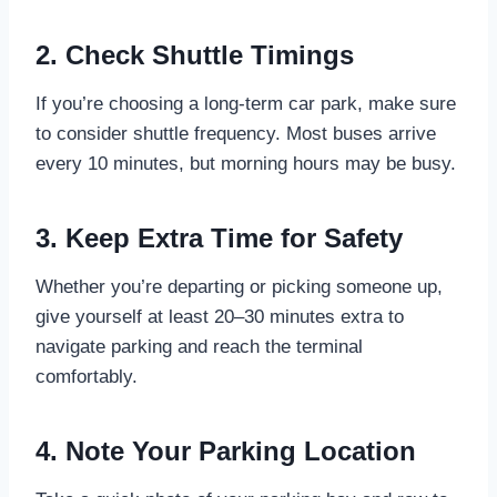
2. Check Shuttle Timings
If you’re choosing a long-term car park, make sure
to consider shuttle frequency. Most buses arrive
every 10 minutes, but morning hours may be busy.
3. Keep Extra Time for Safety
Whether you’re departing or picking someone up,
give yourself at least 20–30 minutes extra to
navigate parking and reach the terminal
comfortably.
4. Note Your Parking Location