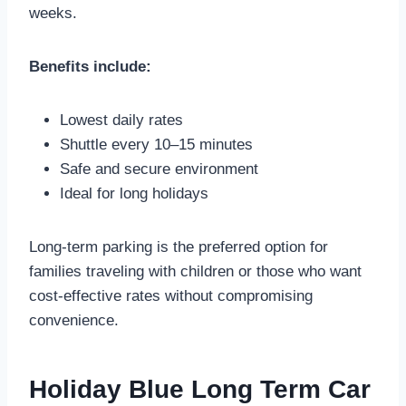
weeks.
Benefits include:
Lowest daily rates
Shuttle every 10–15 minutes
Safe and secure environment
Ideal for long holidays
Long-term parking is the preferred option for
families traveling with children or those who want
cost-effective rates without compromising
convenience.
Holiday Blue Long Term Car