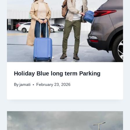
Holiday Blue long term Parking
By
jamati
February 23, 2026