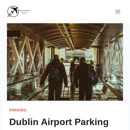
Skip
to
content
PARKING
Dublin Airport Parking