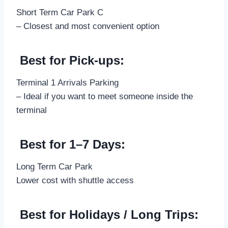
Short Term Car Park C
– Closest and most convenient option
Best for Pick-ups:
Terminal 1 Arrivals Parking
– Ideal if you want to meet someone inside the
terminal
Best for 1–7 Days:
Long Term Car Park
Lower cost with shuttle access
Best for Holidays / Long Trips: