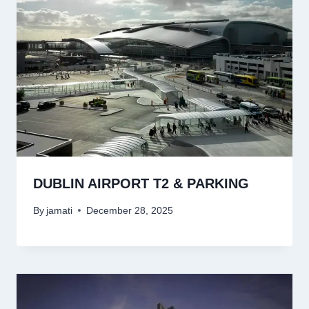
DUBLIN AIRPORT T2 & PARKING
By
jamati
December 28, 2025