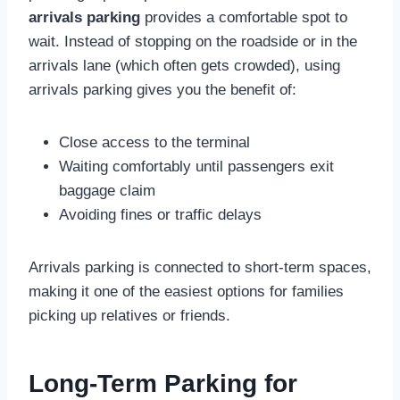
arrivals parking
provides a comfortable spot to
wait. Instead of stopping on the roadside or in the
arrivals lane (which often gets crowded), using
arrivals parking gives you the benefit of:
Close access to the terminal
Waiting comfortably until passengers exit
baggage claim
Avoiding fines or traffic delays
Arrivals parking is connected to short-term spaces,
making it one of the easiest options for families
picking up relatives or friends.
Long-Term Parking for