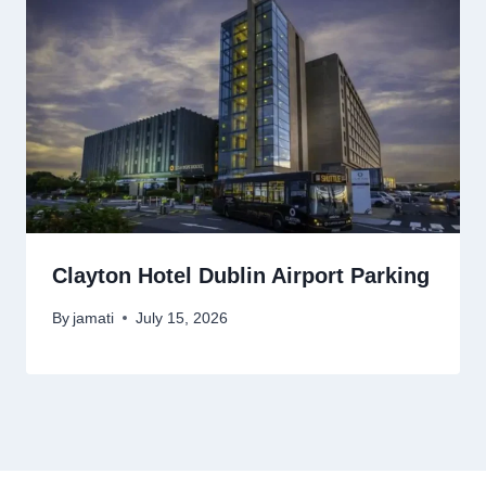
Clayton Hotel Dublin Airport Parking
By
jamati
July 15, 2026