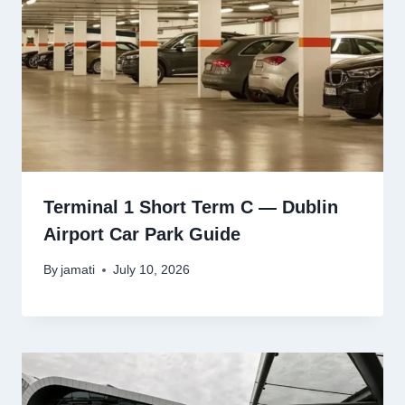
Terminal 1 Short Term C — Dublin
Airport Car Park Guide
By
jamati
July 10, 2026