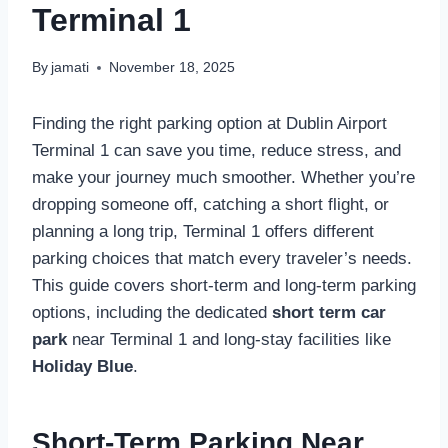
Terminal 1
By
jamati
November 18, 2025
Finding the right parking option at Dublin Airport
Terminal 1 can save you time, reduce stress, and
make your journey much smoother. Whether you’re
dropping someone off, catching a short flight, or
planning a long trip, Terminal 1 offers different
parking choices that match every traveler’s needs.
This guide covers short-term and long-term parking
options, including the dedicated
short term car
park
near Terminal 1 and long-stay facilities like
Holiday Blue
.
Short-Term Parking Near