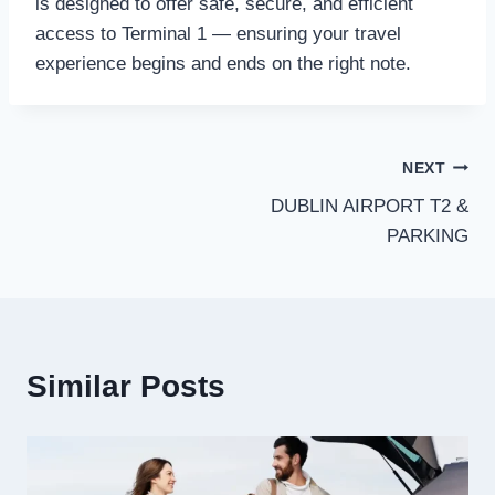
is designed to offer safe, secure, and efficient
access to Terminal 1 — ensuring your travel
experience begins and ends on the right note.
Post
NEXT
DUBLIN AIRPORT T2 &
navigation
PARKING
Similar Posts