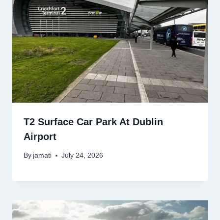
T2 Surface Car Park At Dublin
Airport
By
jamati
July 24, 2026