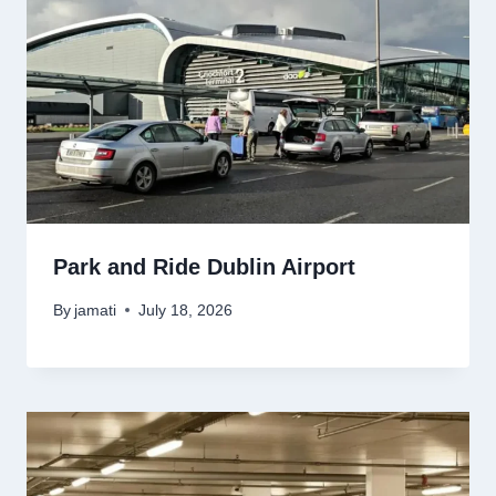
Park and Ride Dublin Airport
By
jamati
July 18, 2026