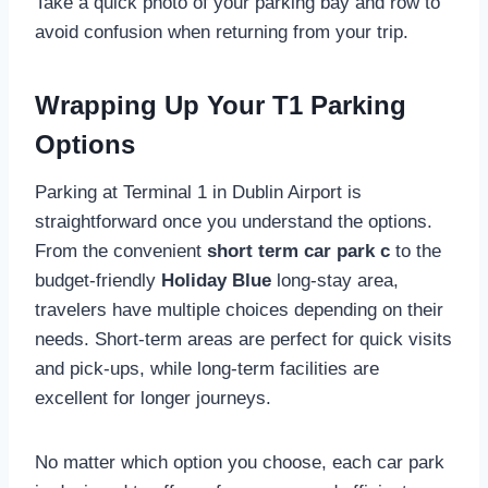
Take a quick photo of your parking bay and row to
avoid confusion when returning from your trip.
Wrapping Up Your T1 Parking
Options
Parking at Terminal 1 in Dublin Airport is
straightforward once you understand the options.
From the convenient
short term car park c
to the
budget-friendly
Holiday Blue
long-stay area,
travelers have multiple choices depending on their
needs. Short-term areas are perfect for quick visits
and pick-ups, while long-term facilities are
excellent for longer journeys.
No matter which option you choose, each car park