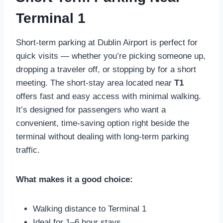
Terminal 1
Short-term parking at Dublin Airport is perfect for
quick visits — whether you’re picking someone up,
dropping a traveler off, or stopping by for a short
meeting. The short-stay area located near
T1
offers fast and easy access with minimal walking.
It’s designed for passengers who want a
convenient, time-saving option right beside the
terminal without dealing with long-term parking
traffic.
What makes it a good choice:
Walking distance to Terminal 1
Ideal for 1–6 hour stays